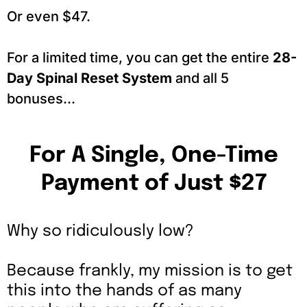
Or even $47.
For a limited time, you can get the entire
28-
Day Spinal Reset System
and all 5
bonuses...
For A Single, One-Time
Payment of Just $27
Why so ridiculously low?
Because frankly, my mission is to get
this into the hands of as many