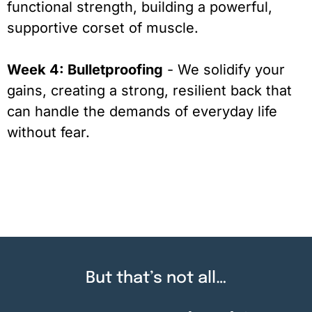
functional strength, building a powerful,
supportive corset of muscle.
Week 4: Bulletproofing
- We solidify your
gains, creating a strong, resilient back that
can handle the demands of everyday life
without fear.
But that’s not all…