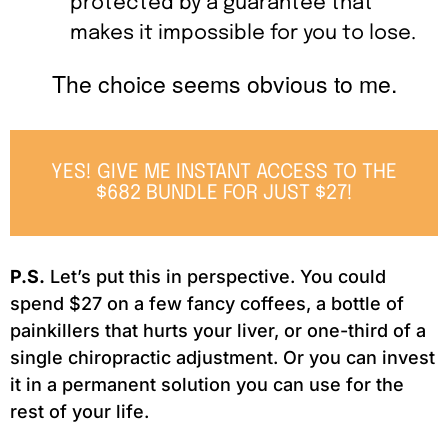
protected by a guarantee that
makes it impossible for you to lose.
The choice seems obvious to me.
YES! GIVE ME INSTANT ACCESS TO THE
$682 BUNDLE FOR JUST $27!
P.S.
Let’s put this in perspective. You could
spend $27 on a few fancy coffees, a bottle of
painkillers that hurts your liver, or one-third of a
single chiropractic adjustment. Or you can invest
it in a permanent solution you can use for the
rest of your life.