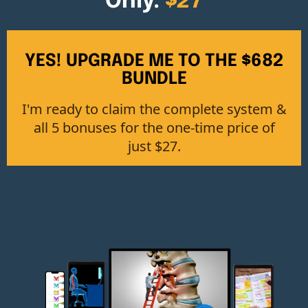
Only:
$27
YES! UPGRADE ME TO THE $682
BUNDLE
I'm ready to claim the complete system &
all 5 bonuses for the one-time price of
just $27.