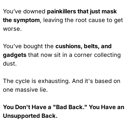
You’ve downed
painkillers that just mask
the symptom
, leaving the root cause to get
worse.
You've bought the
cushions, belts, and
gadgets
that now sit in a corner collecting
dust.
The cycle is exhausting. And it's based on
one massive lie.
You Don't Have a "Bad Back." You Have an
Unsupported Back.