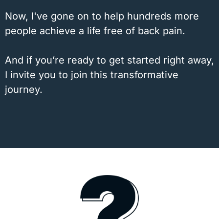
Now, I've gone on to help hundreds more
people achieve a life free of back pain.
And if you’re ready to get started right away,
I invite you to join this transformative
journey.