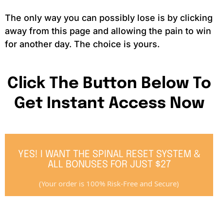
The only way you can possibly lose is by clicking
away from this page and allowing the pain to win
for another day. The choice is yours.
Click The Button Below To
Get Instant Access Now
YES! I WANT THE SPINAL RESET SYSTEM &
ALL BONUSES FOR JUST $27
(Your order is 100% Risk-Free and Secure)