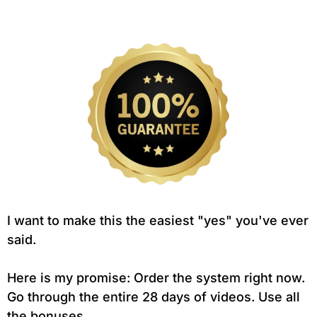
I want to make this the easiest "yes" you've ever
said.
Here is my promise: Order the system right now.
Go through the entire 28 days of videos. Use all
the bonuses.