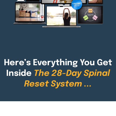
Here’s Everything You Get
Inside
The 28-Day Spinal
Reset System
...