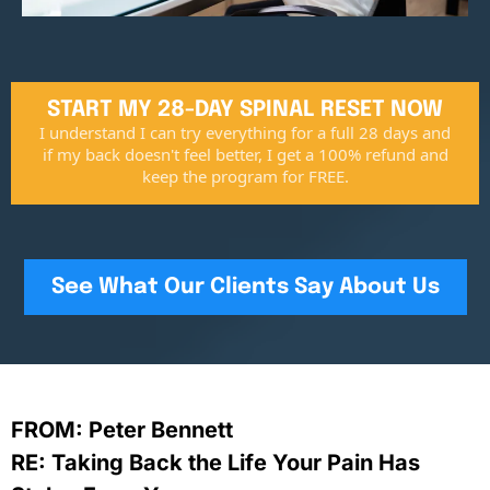
START MY 28-DAY SPINAL RESET NOW
I understand I can try everything for a full 28 days and
if my back doesn't feel better, I get a 100% refund and
keep the program for FREE.
See What Our Clients Say About Us
FROM: Peter Bennett
RE: Taking Back the Life Your Pain Has