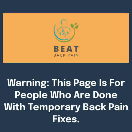
Warning: This Page Is For
People Who Are Done
With Temporary Back Pain
Fixes.