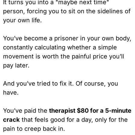
It turns you into a "maybe next time"
person, forcing you to sit on the sidelines of
your own life.
You’ve become a prisoner in your own body,
constantly calculating whether a simple
movement is worth the painful price you’ll
pay later.
And you’ve tried to fix it. Of course, you
have.
You’ve paid the
therapist $80 for a 5-minute
crack
that feels good for a day, only for the
pain to creep back in.