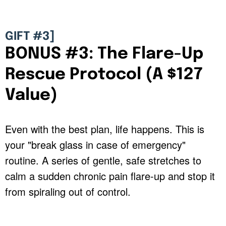
GIFT #3]
BONUS #3: The Flare-Up
Rescue Protocol (A $127
Value)
Even with the best plan, life happens. This is
your "break glass in case of emergency"
routine. A series of gentle, safe stretches to
calm a sudden chronic pain flare-up and stop it
from spiraling out of control.