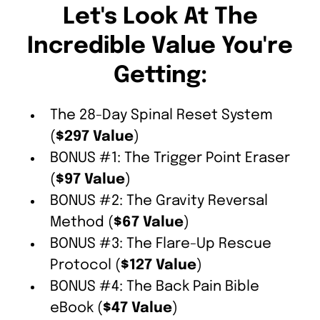
Let's Look At The
Incredible Value You're
Getting:
The 28-Day Spinal Reset System
(
$297 Value
)
BONUS #1: The Trigger Point Eraser
(
$97 Value
)
BONUS #2: The Gravity Reversal
Method (
$67 Value
)
BONUS #3: The Flare-Up Rescue
Protocol (
$127 Value
)
BONUS #4: The Back Pain Bible
eBook (
$47 Value
)