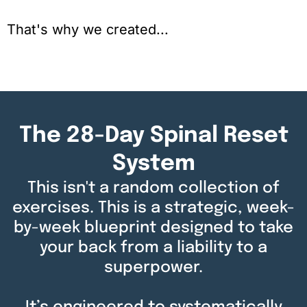
That's why we created...
The 28-Day Spinal Reset
System
This isn't a random collection of
exercises. This is a strategic, week-
by-week blueprint designed to take
your back from a liability to a
superpower.