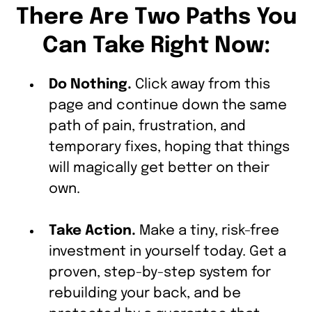
There Are Two Paths You
Can Take Right Now:
Do Nothing.
Click away from this
page and continue down the same
path of pain, frustration, and
temporary fixes, hoping that things
will magically get better on their
own.
Take Action.
Make a tiny, risk-free
investment in yourself today. Get a
proven, step-by-step system for
rebuilding your back, and be