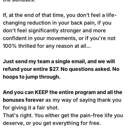
If, at the end of that time, you don’t feel a life-
changing reduction in your back pain, if you
don't feel significantly stronger and more
confident in your movements, or if you're not
100% thrilled for any reason at all...
Just send my team a single email, and we will
refund your entire $27. No questions asked. No
hoops to jump through.
And you can KEEP the entire program and all the
bonuses forever
as my way of saying thank you
for giving it a fair shot.
That's right. You either get the pain-free life you
deserve, or you get everything for free.