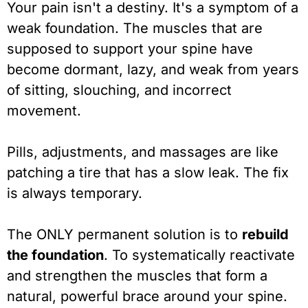
Your pain isn't a destiny. It's a symptom of a
weak foundation. The muscles that are
supposed to support your spine have
become dormant, lazy, and weak from years
of sitting, slouching, and incorrect
movement.
Pills, adjustments, and massages are like
patching a tire that has a slow leak. The fix
is always temporary.
The ONLY permanent solution is to
rebuild
the foundation
. To systematically reactivate
and strengthen the muscles that form a
natural, powerful brace around your spine.