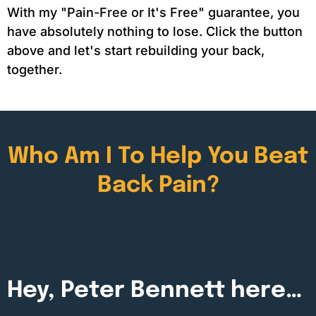
With my "Pain-Free or It's Free" guarantee, you
have absolutely nothing to lose. Click the button
above and let's start rebuilding your back,
together.
Who Am I To Help You Beat
Back Pain?
Hey, Peter Bennett here…