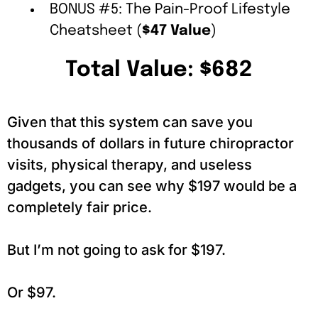
BONUS #5: The Pain-Proof Lifestyle
Cheatsheet (
$47 Value
)
Total Value: $682
Given that this system can save you
thousands of dollars in future chiropractor
visits, physical therapy, and useless
gadgets, you can see why $197 would be a
completely fair price.
But I’m not going to ask for $197.
Or $97.