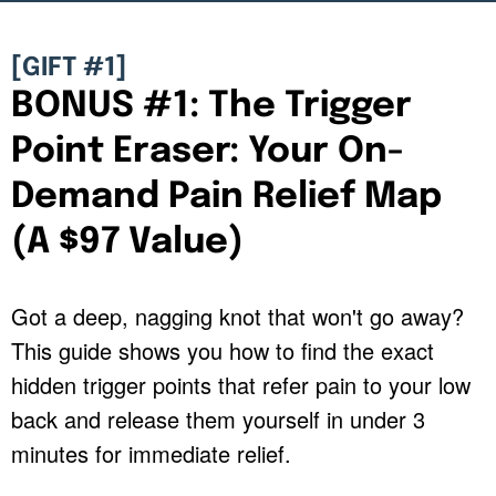
[GIFT #1]
BONUS #1: The Trigger
Point Eraser: Your On-
Demand Pain Relief Map
(A $97 Value)
Got a deep, nagging knot that won't go away?
This guide shows you how to find the exact
hidden trigger points that refer pain to your low
back and release them yourself in under 3
minutes for immediate relief.