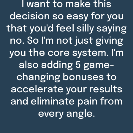
I want to make this
decision so easy for you
that you'd feel silly saying
no. So I'm not just giving
you the core system. I'm
also adding 5 game-
changing bonuses to
accelerate your results
and eliminate pain from
every angle.