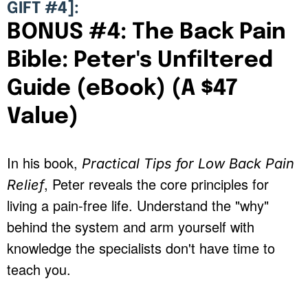
GIFT #4]:
BONUS #4: The Back Pain
Bible: Peter's Unfiltered
Guide (eBook) (A $47
Value)
In his book,
Practical Tips for Low Back Pain
, Peter reveals the core principles for
Relief
living a pain-free life. Understand the "why"
behind the system and arm yourself with
knowledge the specialists don't have time to
teach you.