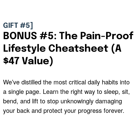
GIFT #5]
BONUS #5: The Pain-Proof
Lifestyle Cheatsheet (A
$47 Value)
We’ve distilled the most critical daily habits into
a single page. Learn the right way to sleep, sit,
bend, and lift to stop unknowingly damaging
your back and protect your progress forever.