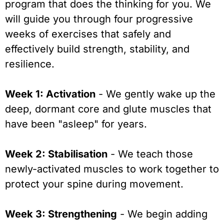
program that does the thinking for you. We
will guide you through four progressive
weeks of exercises that safely and
effectively build strength, stability, and
resilience.
Week 1: Activation
- We gently wake up the
deep, dormant core and glute muscles that
have been "asleep" for years.
Week 2: Stabilisation
- We teach those
newly-activated muscles to work together to
protect your spine during movement.
Week 3: Strengthening
- We begin adding