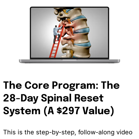
The Core Program: The
28-Day Spinal Reset
System (A $297 Value)
This is the step-by-step, follow-along video