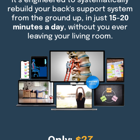
It’s engineered to systematically
rebuild your back's support system
from the ground up, in just
15-20
minutes a day
, without you ever
leaving your living room.