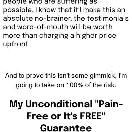
people who are suffering as
possible. I know that if I make this an
absolute no-brainer, the testimonials
and word-of-mouth will be worth
more than charging a higher price
upfront.
And to prove this isn't some gimmick, I'm
going to take on 100% of the risk.
My Unconditional "Pain-
Free or It's FREE"
Guarantee