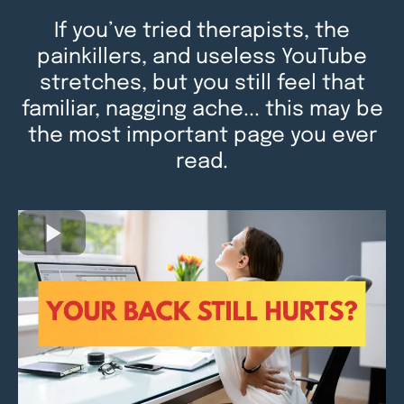
If you’ve tried therapists, the
painkillers, and useless YouTube
stretches, but you still feel that
familiar, nagging ache... this may be
the most important page you ever
read.