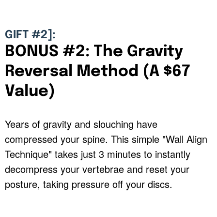
GIFT #2]:
BONUS #2: The Gravity
Reversal Method (A $67
Value)
Years of gravity and slouching have
compressed your spine. This simple "Wall Align
Technique" takes just 3 minutes to instantly
decompress your vertebrae and reset your
posture, taking pressure off your discs.