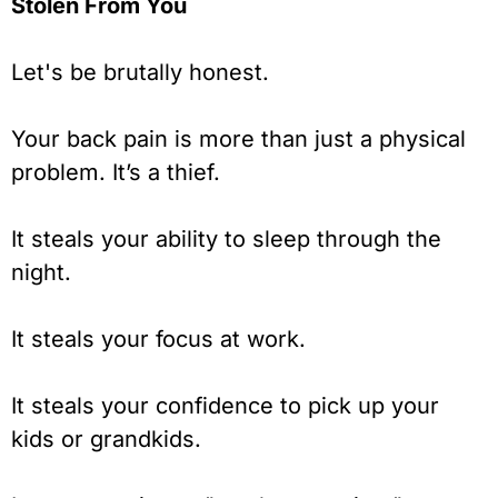
Stolen From You
Let's be brutally honest.
Your back pain is more than just a physical
problem. It’s a thief.
It steals your ability to sleep through the
night.
It steals your focus at work.
It steals your confidence to pick up your
kids or grandkids.