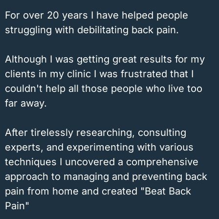
For over 20 years I have helped people
struggling with debilitating back pain.
Although I was getting great results for my
clients in my clinic I was frustrated that I
couldn't help all those people who live too
far away.
After tirelessly researching, consulting
experts, and experimenting with various
techniques I uncovered a comprehensive
approach to managing and preventing back
pain from home and created "Beat Back
Pain"